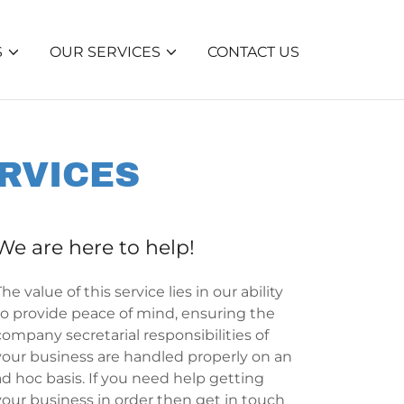
S
OUR SERVICES
CONTACT US
RVICES
We are here to help!
The value of this service lies in our ability
to provide peace of mind, ensuring the
company secretarial responsibilities of
your business are handled properly on an
ad hoc basis. If you need help getting
your business in order then get in touch