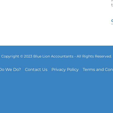
Copyright © 2023 Blue Lion Accountants - All Rights Reserved.
Do We Do?
Contact Us
Privacy Policy
Terms and Con