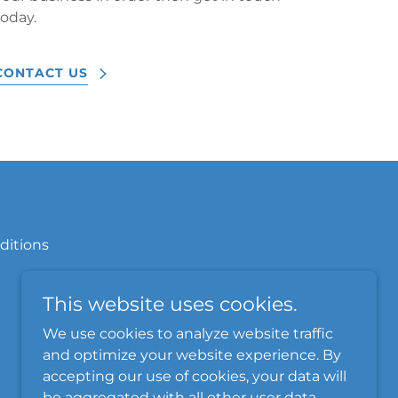
today.
CONTACT US
ditions
This website uses cookies.
We use cookies to analyze website traffic
and optimize your website experience. By
accepting our use of cookies, your data will
be aggregated with all other user data.