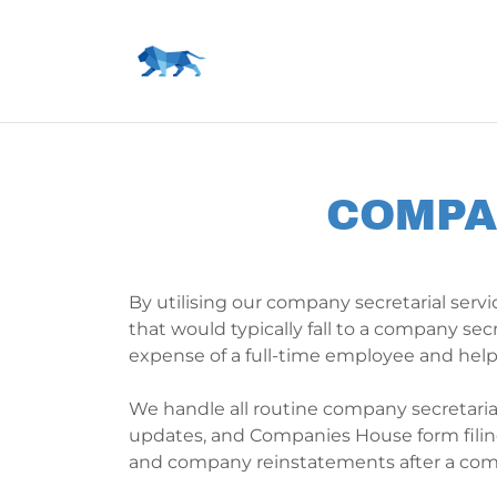
COMPA
By utilising our company secretarial servic
that would typically fall to a company sec
expense of a full-time employee and hel
We handle all routine company secretarial 
updates, and Companies House form filing
and company reinstatements after a comp