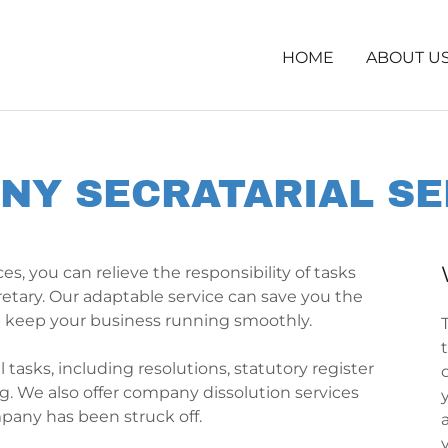
HOME
ABOUT U
NY SECRATARIAL SE
es, you can relieve the responsibility of tasks
retary. Our adaptable service can save you the
p keep your business running smoothly.
tasks, including resolutions, statutory register
. We also offer company dissolution services
any has been struck off.